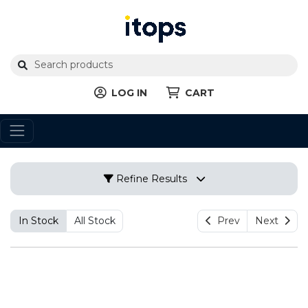
LOG IN
CART
Refine Results
In Stock
All Stock
Prev
Next