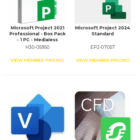
Microsoft Project 2021
Microsoft Project 2024
Professional - Box Pack
Standard
- 1 PC - Medialess
H30-05950
EP2-07057
VIEW MEMBER PRICING
VIEW MEMBER PRICING