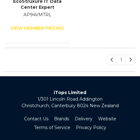
EcoStruxure IT Data
Center Expert
AP94VMTRL
VIEW MEMBER PRICING
1
iTops Limited
1/301 Lincoln Road Addington
Christchurch, Canterbury 8024 New Zealand
Contact Us
Brands
Delivery
Website
Terms of Service
Privacy Policy