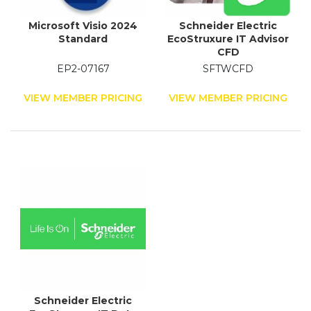
Microsoft Visio 2024
Schneider Electric
Standard
EcoStruxure IT Advisor
CFD
EP2-07167
SFTWCFD
VIEW MEMBER PRICING
VIEW MEMBER PRICING
Schneider Electric