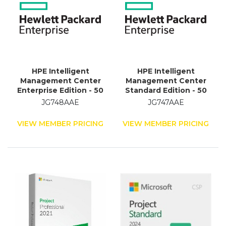
HPE Intelligent
HPE Intelligent
Management Center
Management Center
Enterprise Edition - 50
Standard Edition - 50
Node - Standard
Node
JG748AAE
JG747AAE
VIEW MEMBER PRICING
VIEW MEMBER PRICING