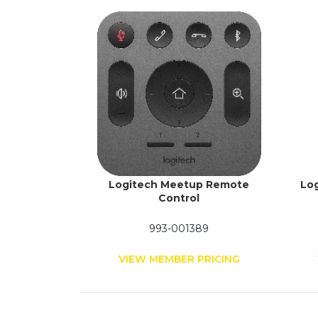
Logitech Meetup Remote
Log
Control
993-001389
VIEW MEMBER PRICING