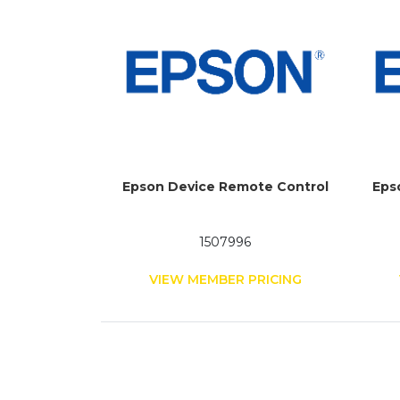
Epson Device Remote Control
Eps
1507996
VIEW MEMBER PRICING