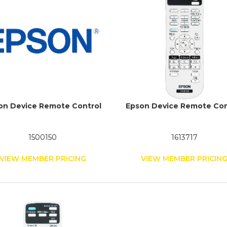
on Device Remote Control
Epson Device Remote Con
1500150
1613717
VIEW MEMBER PRICING
VIEW MEMBER PRICIN