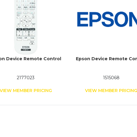
on Device Remote Control
Epson Device Remote Con
2177023
1515068
VIEW MEMBER PRICING
VIEW MEMBER PRICIN