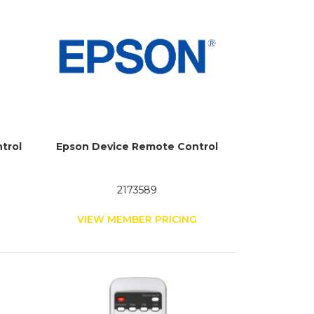
trol
Epson Device Remote Control
2173589
G
VIEW MEMBER PRICING