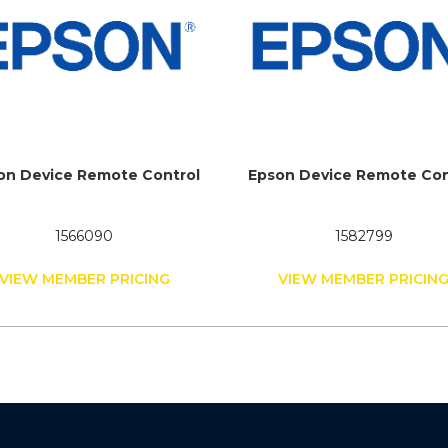
on Device Remote Control
Epson Device Remote Con
1566090
1582799
VIEW MEMBER PRICING
VIEW MEMBER PRICIN