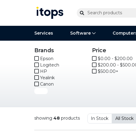
Services
Software
Computer
Brands
Price
Operating Systems
Computer Systems
Printers
Wireless Networking
Flash Cards & Drives
Projectors & TVs
Bus
Ser
Sca
Wir
Har
Ph
Epson
$0.00 - $200.00
Logitech
$200.00 - $500.0
Software Licensing
Peripherals
Printer Accessories
Rack & Cabling
Tape Drives
Surveillance & Security
Har
Com
Col
Opt
Aud
HP
$500.00+
Yealink
Cables & Adapters
Media
Remotes
GP
Canon
More
Smartwatches
showing
48
products
In Stock
All Stock