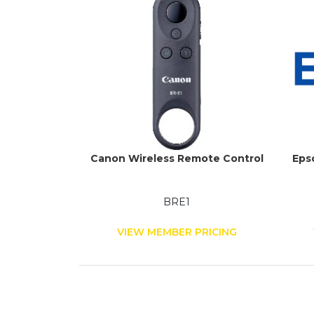
Canon Wireless Remote Control
Eps
BRE1
VIEW MEMBER PRICING