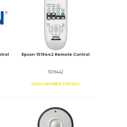
trol
Epson 1519442 Remote Control
1519442
G
VIEW MEMBER PRICING