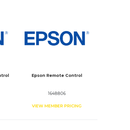
trol
Epson Remote Control
1648806
G
VIEW MEMBER PRICING