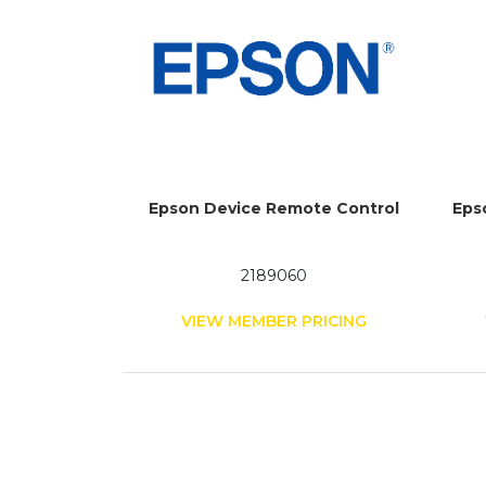
Epson Device Remote Control
Eps
2189060
VIEW MEMBER PRICING