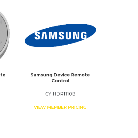
ote
Samsung Device Remote
Control
CY-HDR1110B
G
VIEW MEMBER PRICING