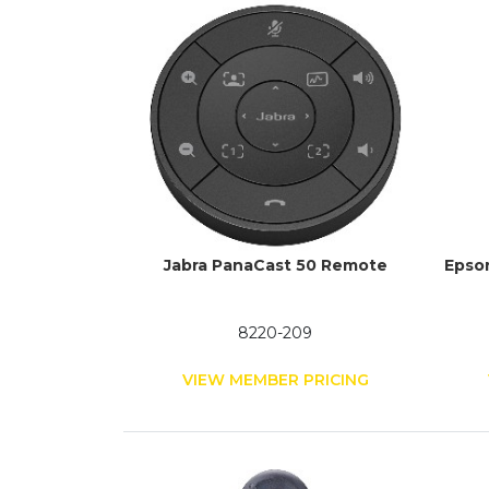
Jabra PanaCast 50 Remote
Epso
8220-209
VIEW MEMBER PRICING