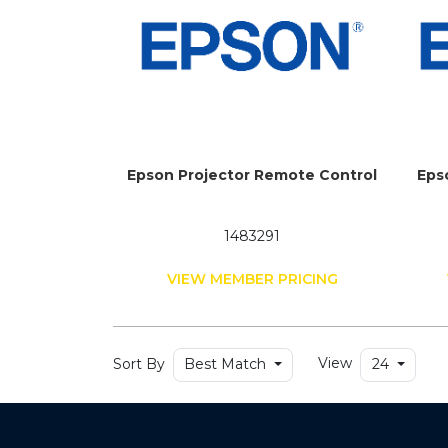
Epson Projector Remote Control
Eps
1483291
VIEW MEMBER PRICING
Sort By
View
Best Match
24