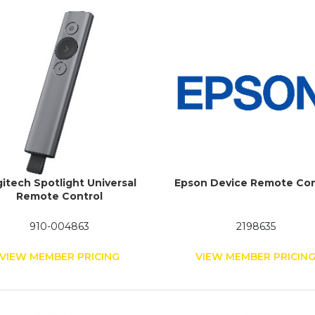
itech Spotlight Universal
Epson Device Remote Con
Remote Control
910-004863
2198635
VIEW MEMBER PRICING
VIEW MEMBER PRICIN