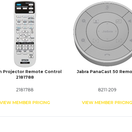
n Projector Remote Control
Jabra PanaCast 50 Rem
2181788
2181788
8211-209
VIEW MEMBER PRICING
VIEW MEMBER PRICIN