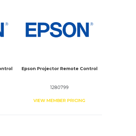
ntrol
Epson Projector Remote Control
1280799
G
VIEW MEMBER PRICING