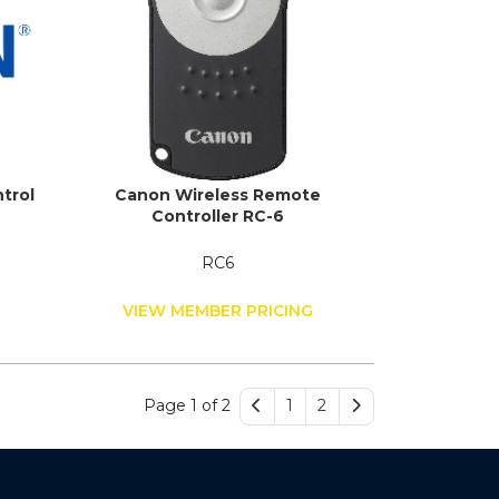
trol
Canon Wireless Remote
Controller RC-6
RC6
G
VIEW MEMBER PRICING
Page 1 of 2
1
2