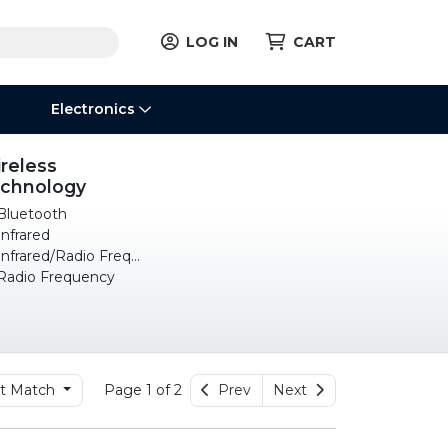
LOG IN
CART
Electronics
reless
chnology
luetooth
nfrared
nfrared/Radio Frequency
adio Frequency
t Match
Page 1 of 2
Prev
Next