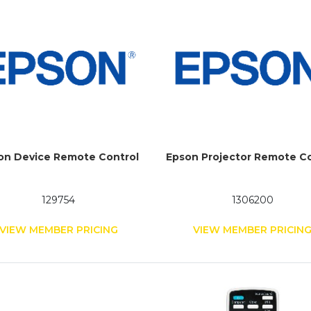
on Device Remote Control
Epson Projector Remote Co
129754
1306200
VIEW MEMBER PRICING
VIEW MEMBER PRICIN