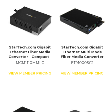
StarTech.com Gigabit
StarTech.com Gigabit
Ethernet Fiber Media
Ethernet Multi Mode
Converter - Compact -
Fiber Media Converter
850nm MM LC - 550m
SC 550m - 1000 Mbps
MCM1110MMLC
ET91000SC2
VIEW MEMBER PRICING
VIEW MEMBER PRICING