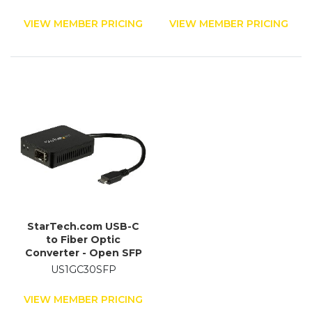
km
VIEW MEMBER PRICING
VIEW MEMBER PRICING
StarTech.com USB-C
to Fiber Optic
Converter - Open SFP
US1GC30SFP
VIEW MEMBER PRICING