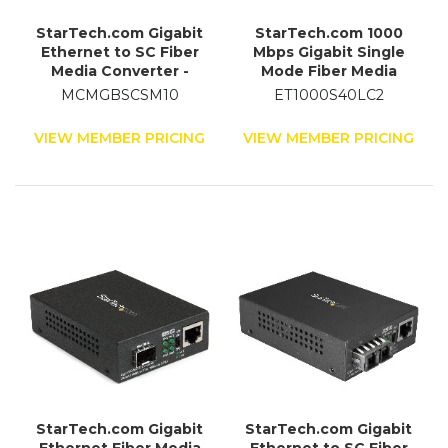
StarTech.com Gigabit
StarTech.com 1000
Ethernet to SC Fiber
Mbps Gigabit Single
Media Converter -
Mode Fiber Media
1000Base-LX - Single-
Converter LC 40 km
MCMGBSCSM10
ET1000S40LC2
mode - 10 km
VIEW MEMBER PRICING
VIEW MEMBER PRICING
StarTech.com Gigabit
StarTech.com Gigabit