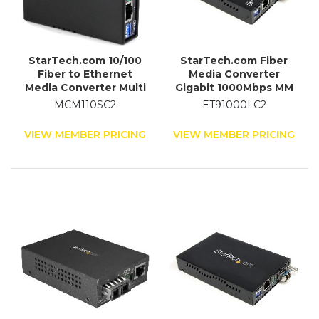
StarTech.com 10/100
StarTech.com Fiber
Fiber to Ethernet
Media Converter
Media Converter Multi
Gigabit 1000Mbps MM
Mode SC 2 km
Fibre LC 550m
MCM110SC2
ET91000LC2
VIEW MEMBER PRICING
VIEW MEMBER PRICING