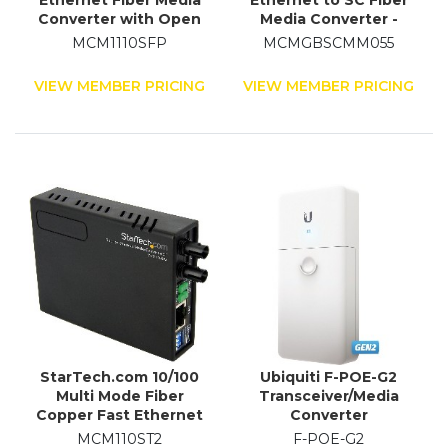
Ethernet Fiber Media
Ethernet to SC Fiber
Converter with Open
Media Converter -
SFP Slot
1000Base-SX -
MCM1110SFP
MCMGBSCMM055
Multimode 550 m
VIEW MEMBER PRICING
VIEW MEMBER PRICING
StarTech.com 10/100
Ubiquiti F-POE-G2
Multi Mode Fiber
Transceiver/Media
Copper Fast Ethernet
Converter
Media Converter ST 2
MCM110ST2
F-POE-G2