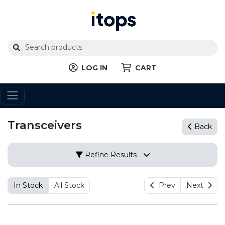
LOG IN
CART
Transceivers
Back
Refine Results
In Stock
All Stock
Prev
Next