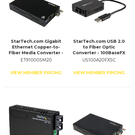
StarTech.com Gigabit
StarTech.com USB 2.0
Ethernet Copper-to-
to Fiber Optic
Fiber Media Converter -
Converter - 100BaseFX
SM LC - 20 km
SC
ET91000SM20
US100A20FXSC
VIEW MEMBER PRICING
VIEW MEMBER PRICING