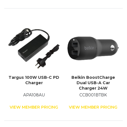
Targus 100W USB-C PD
Belkin BoostCharge
Charger
Dual USB-A Car
Charger 24W
APA108AU
CCB001BTBK
VIEW MEMBER PRICING
VIEW MEMBER PRICING