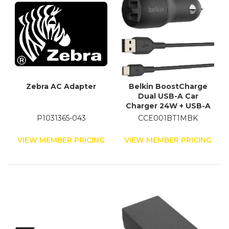
Zebra AC Adapter
Belkin BoostCharge
Dual USB-A Car
Charger 24W + USB-A
to USB-C Cable
P1031365-043
CCE001BT1MBK
VIEW MEMBER PRICING
VIEW MEMBER PRICING