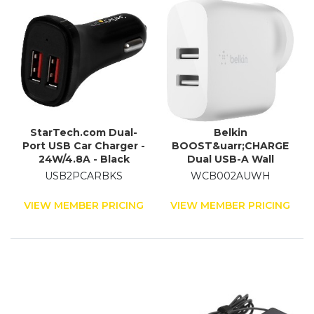
StarTech.com Dual-
Belkin
Port USB Car Charger -
BOOST&uarr;CHARGE
24W/4.8A - Black
Dual USB-A Wall
Charger 24W
USB2PCARBKS
WCB002AUWH
VIEW MEMBER PRICING
VIEW MEMBER PRICING