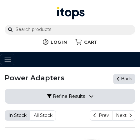
LOG IN
CART
Power Adapters
Back
Refine Results
In Stock
All Stock
Prev
Next