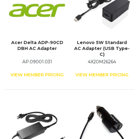
Acer Delta ADP-90CD
Lenovo 5W Standard
DBH AC Adapter
AC Adapter (USB Type-
C)
AP.09001.031
4X20M26264
VIEW MEMBER PRICING
VIEW MEMBER PRICING