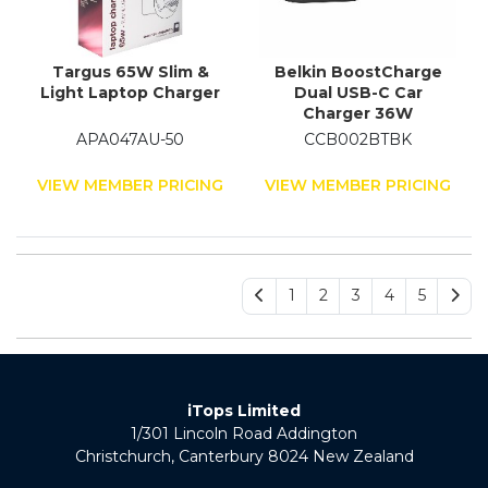
Targus 65W Slim &
Belkin BoostCharge
Light Laptop Charger
Dual USB-C Car
Charger 36W
APA047AU-50
CCB002BTBK
VIEW MEMBER PRICING
VIEW MEMBER PRICING
1
2
3
4
5
iTops Limited
1/301 Lincoln Road Addington
Christchurch, Canterbury 8024 New Zealand