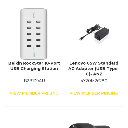
Belkin RockStar 10-Port
Lenovo 65W Standard
USB Charging Station
AC Adapter (USB Type-
C)- ANZ
B2B139AU
4X20M26280
VIEW MEMBER PRICING
VIEW MEMBER PRICING