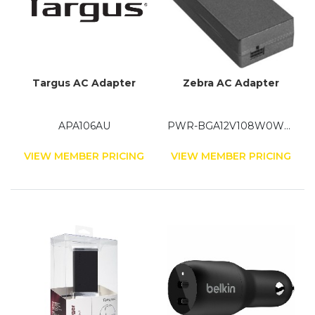
Targus AC Adapter
Zebra AC Adapter
APA106AU
PWR-BGA12V108W0WW
VIEW MEMBER PRICING
VIEW MEMBER PRICING