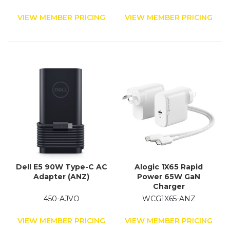
VIEW MEMBER PRICING
VIEW MEMBER PRICING
Dell E5 90W Type-C AC
Alogic 1X65 Rapid
Adapter (ANZ)
Power 65W GaN
Charger
450-AJVO
WCG1X65-ANZ
VIEW MEMBER PRICING
VIEW MEMBER PRICING