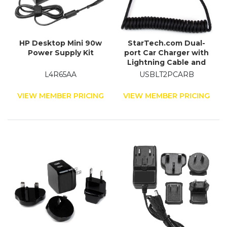
HP Desktop Mini 90w
StarTech.com Dual-
Power Supply Kit
port Car Charger with
Lightning Cable and
USB 2.0 Port - Black
L4R65AA
USBLT2PCARB
VIEW MEMBER PRICING
VIEW MEMBER PRICING