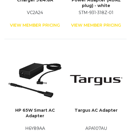
Charger 5V/4.8A
Power Adapter (AUNZ
plug) - white
VC2A24
STM-931-318Z-01
VIEW MEMBER PRICING
VIEW MEMBER PRICING
HP 65W Smart AC
Targus AC Adapter
Adapter
H6Y89AA
APA107AU