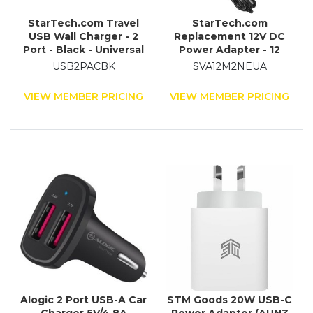
StarTech.com Travel
StarTech.com
USB Wall Charger - 2
Replacement 12V DC
Port - Black - Universal
Power Adapter - 12
Travel Adapter -
Volts, 2 Amps
USB2PACBK
SVA12M2NEUA
International Power
Adapter - USB Charger
VIEW MEMBER PRICING
VIEW MEMBER PRICING
Alogic 2 Port USB-A Car
STM Goods 20W USB-C