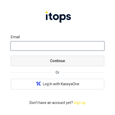
Email
Continue
Or
Log In with KaseyaOne
Don't have an account yet?
Sign up