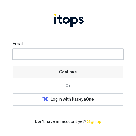
Email
Continue
Or
Log In with KaseyaOne
Don't have an account yet?
Sign up